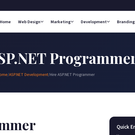
Home
Web Design
Marketing
Development
Branding
ASP.NET Programme
ome
/
ASP.NET Development
/
Hire ASP.NET Programmer
ammer
Quick E