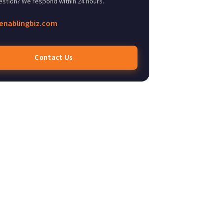
estion? We respond within 24 hours.
enablingbiz.com
Contact Us