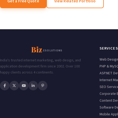
Get a Free Quote
View Related Portfolio
Enabling
Biz
SERVICES
ESOLUTIONS
Web Desig
India's trusted internet marketing, web design, and
application development firm since 2002. Over 100
PHP & MyS
happy clients across 4 continents.
ASP.NET De
Internet Ma
SEO Servic
Corporate 
Content De
Software D
Mobile Appl