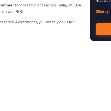
Have a qu
grammer
services to clients across India, UK, USA
d on your ROI.
info@
s across 4 continents, you can rely on us for