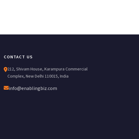
CONTACT US
212, Shivam House, Karampura Commercial
Complex, New Delhi 110015, India
info@enablingbiz.com