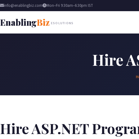
info@enablingbiz.com
Mon–Fri 9:30am–6:30pm IST
Enabling
Biz
ESOLUTIONS
Hire 
H
Hire ASP.NET Progr