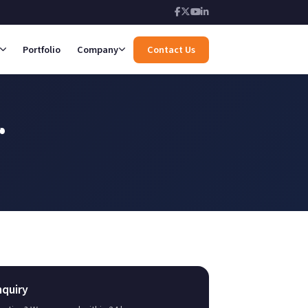
Portfolio
Company
Contact Us
r
nquiry