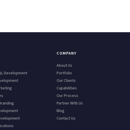
COMPANY
n
About Us
QL Development
Portfolio
velopment
Our Clients
rketing
Capabilities
es
Our Process
Branding
Partner With Us
velopment
Blog
evelopment
Contact Us
ications