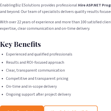
EnablingBiz ESolutions provides professional
Hire ASP.NET Pro
and beyond. Our team of specialists delivers quality results focuse
With over 22 years of experience and more than 100 satisfied client
expertise, clear communication and on-time delivery.
Key Benefits
Experienced and qualified professionals
Results and ROI-focused approach
Clear, transparent communication
Competitive and transparent pricing
On-time and in-scope delivery
Ongoing support after project delivery