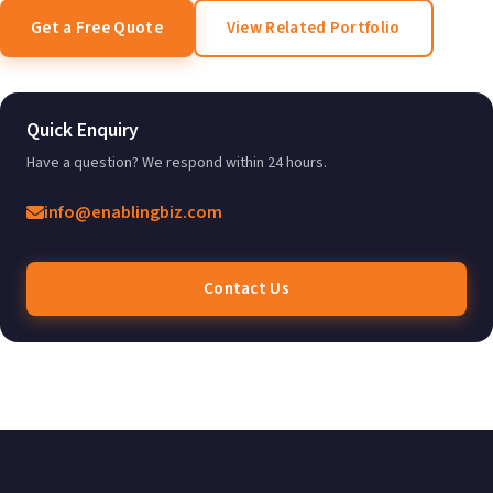
Get a Free Quote
View Related Portfolio
Quick Enquiry
Have a question? We respond within 24 hours.
info@enablingbiz.com
Contact Us