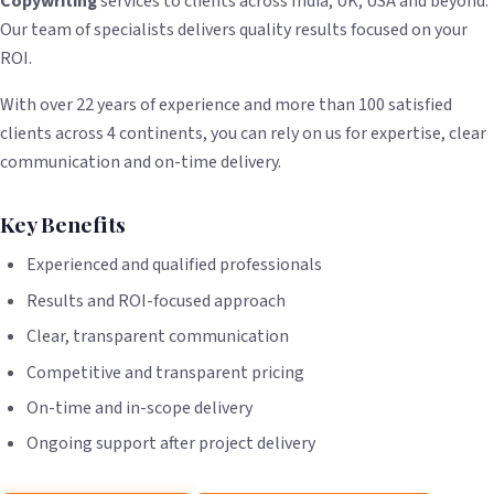
Copywriting
services to clients across India, UK, USA and beyond.
Our team of specialists delivers quality results focused on your
ROI.
With over 22 years of experience and more than 100 satisfied
clients across 4 continents, you can rely on us for expertise, clear
communication and on-time delivery.
Key Benefits
Experienced and qualified professionals
Results and ROI-focused approach
Clear, transparent communication
Competitive and transparent pricing
On-time and in-scope delivery
Ongoing support after project delivery