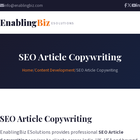
info@enablingbiz.com
Enabling
Biz
ESOLUTIONS
SEO Article Copywriting
Home
/
Content Development
/
SEO Article Copywriting
SEO Article Copywriting
EnablingBiz ESolutions provides professional
SEO Article