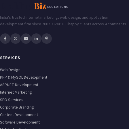
Enabling
Biz
ESOLUTIONS
India's trusted internet marketing, web design, and application
development firm since 2002. Over 100 happy clients across 4 continents.
SERVICES
Web Design
PHP & MySQL Development
ASP.NET Development
Internet Marketing
SEO Services
Corporate Branding
Content Development
Software Development