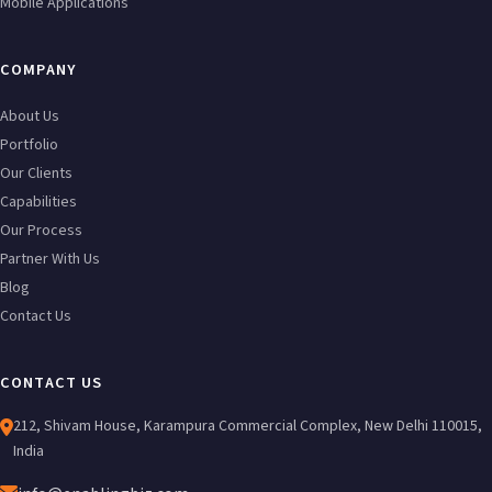
Mobile Applications
COMPANY
About Us
Portfolio
Our Clients
Capabilities
Our Process
Partner With Us
Blog
Contact Us
CONTACT US
212, Shivam House, Karampura Commercial Complex, New Delhi 110015,
India